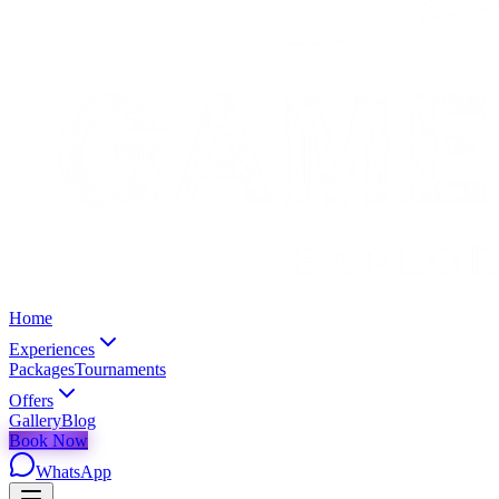
Home
Experiences
Packages
Tournaments
Offers
Gallery
Blog
Book Now
WhatsApp