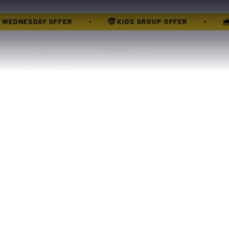
🌧 XTREME MONSOON PASS
🎳 XTREME WEDNESD
•