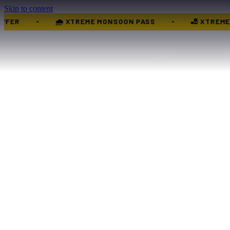
Skip to content
XTREME WEDNESDAY OFFER
🧒 KIDS GROUP OFFER
•
•