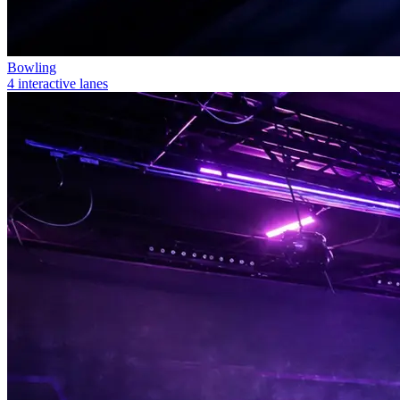
Bowling
4 interactive lanes