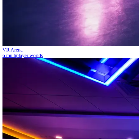
VR Arena
6 multiplayer worlds